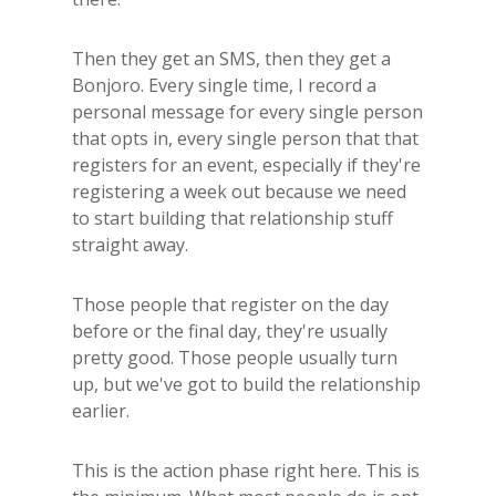
Then they get an SMS, then they get a
Bonjoro. Every single time, I record a
personal message for every single person
that opts in, every single person that that
registers for an event, especially if they're
registering a week out because we need
to start building that relationship stuff
straight away.
Those people that register on the day
before or the final day, they're usually
pretty good. Those people usually turn
up, but we've got to build the relationship
earlier.
This is the action phase right here. This is