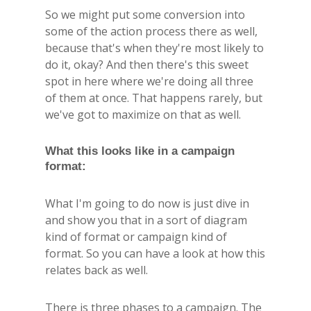
So we might put some conversion into
some of the action process there as well,
because that's when they're most likely to
do it, okay? And then there's this sweet
spot in here where we're doing all three
of them at once. That happens rarely, but
we've got to maximize on that as well.
What this looks like in a campaign
format:
What I'm going to do now is just dive in
and show you that in a sort of diagram
kind of format or campaign kind of
format. So you can have a look at how this
relates back as well.
There is three phases to a campaign. The