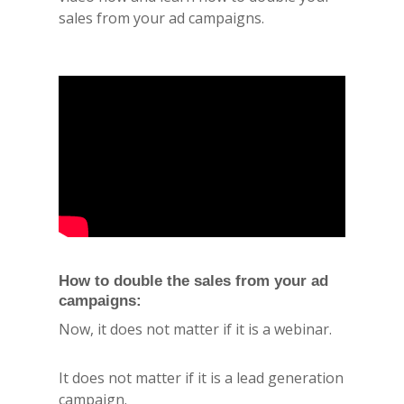
sales from your ad campaigns.
How to double the sales from your ad
campaigns:
Now, it does not matter if it is a webinar.
It does not matter if it is a lead generation
campaign.