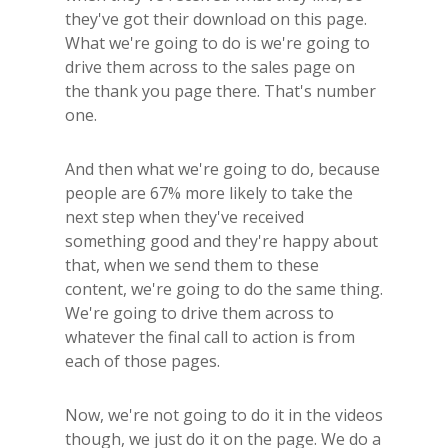
they've got their download on this page.
What we're going to do is we're going to
drive them across to the sales page on
the thank you page there. That's number
one.
And then what we're going to do, because
people are 67% more likely to take the
next step when they've received
something good and they're happy about
that, when we send them to these
content, we're going to do the same thing.
We're going to drive them across to
whatever the final call to action is from
each of those pages.
Now, we're not going to do it in the videos
though, we just do it on the page. We do a