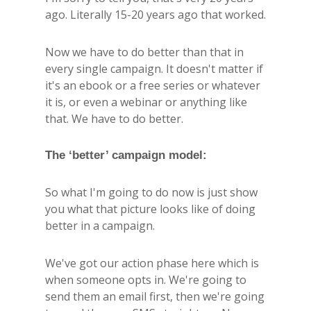
ago. Literally 15-20 years ago that worked.
Now we have to do better than that in
every single campaign. It doesn't matter if
it's an ebook or a free series or whatever
it is, or even a webinar or anything like
that. We have to do better.
The ‘better’ campaign model:
So what I'm going to do now is just show
you what that picture looks like of doing
better in a campaign.
We've got our action phase here which is
when someone opts in. We're going to
send them an email first, then we're going