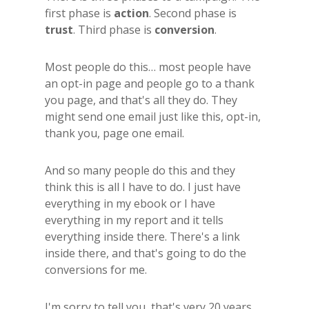
first phase is
action
. Second phase is
trust
. Third phase is
conversion
.
Most people do this… most people have
an opt-in page and people go to a thank
you page, and that's all they do. They
might send one email just like this, opt-in,
thank you, page one email.
And so many people do this and they
think this is all I have to do. I just have
everything in my ebook or I have
everything in my report and it tells
everything inside there. There's a link
inside there, and that's going to do the
conversions for me.
I'm sorry to tell you, that's very 20 years