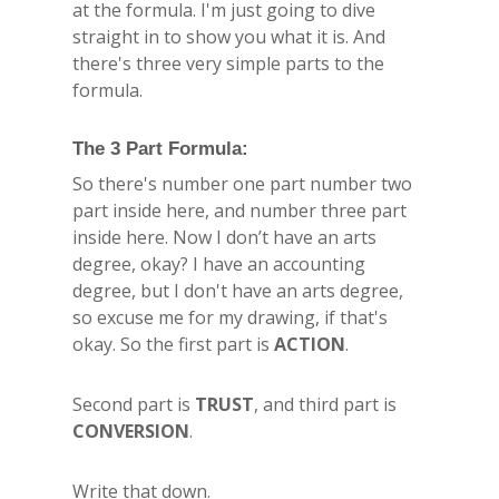
at the formula. I'm just going to dive
straight in to show you what it is. And
there's three very simple parts to the
formula.
The 3 Part Formula:
So there's number one part number two
part inside here, and number three part
inside here. Now I don’t have an arts
degree, okay? I have an accounting
degree, but I don't have an arts degree,
so excuse me for my drawing, if that's
okay. So the first part is
ACTION
.
Second part is
TRUST
, and third part is
CONVERSION
.
Write that down.