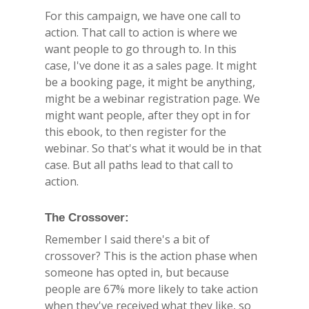
For this campaign, we have one call to
action. That call to action is where we
want people to go through to. In this
case, I've done it as a sales page. It might
be a booking page, it might be anything,
might be a webinar registration page. We
might want people, after they opt in for
this ebook, to then register for the
webinar. So that's what it would be in that
case. But all paths lead to that call to
action.
The Crossover:
Remember I said there's a bit of
crossover? This is the action phase when
someone has opted in, but because
people are 67% more likely to take action
when they've received what they like, so