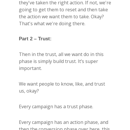
they've taken the right action. If not, we're
going to get them to reset and then take
the action we want them to take. Okay?
That's what we're doing there.
Part 2 – Trust:
Then in the trust, all we want do in this
phase is simply build trust. It’s super
important.
We want people to know, like, and trust
us, okay?
Every campaign has a trust phase.
Every campaign has an action phase, and
then the conversion phase over here, this