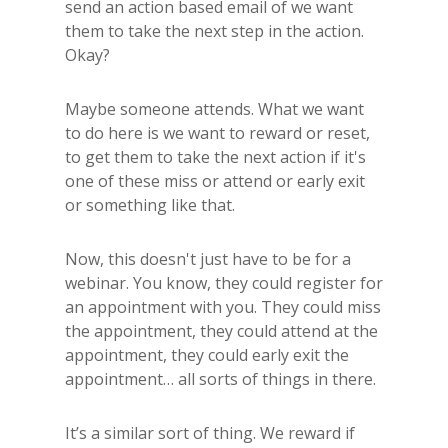
send an action based email of we want
them to take the next step in the action.
Okay?
Maybe someone attends. What we want
to do here is we want to reward or reset,
to get them to take the next action if it's
one of these miss or attend or early exit
or something like that.
Now, this doesn't just have to be for a
webinar. You know, they could register for
an appointment with you. They could miss
the appointment, they could attend at the
appointment, they could early exit the
appointment… all sorts of things in there.
It’s a similar sort of thing. We reward if