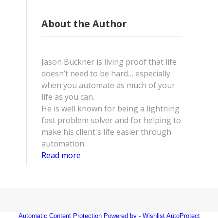
About the Author
Jason Buckner is living proof that life
doesn’t need to be hard… especially
when you automate as much of your
life as you can.
He is well known for being a lightning
fast problem solver and for helping to
make his client's life easier through
automation.
Read more
Automatic Content Protection Powered by -
Wishlist AutoProtect