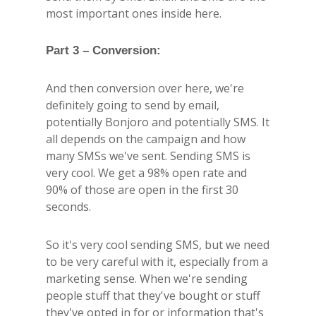
most important ones inside here.
Part 3 – Conversion:
And then conversion over here, we're
definitely going to send by email,
potentially Bonjoro and potentially SMS. It
all depends on the campaign and how
many SMSs we've sent. Sending SMS is
very cool. We get a 98% open rate and
90% of those are open in the first 30
seconds.
So it's very cool sending SMS, but we need
to be very careful with it, especially from a
marketing sense. When we're sending
people stuff that they've bought or stuff
they've opted in for or information that's