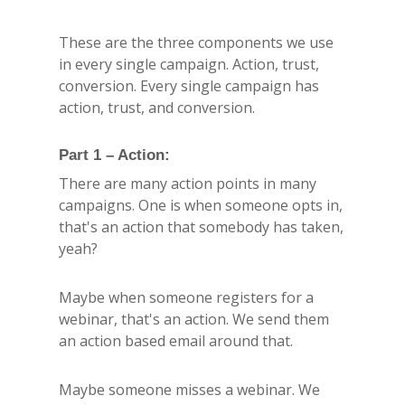
These are the three components we use
in every single campaign. Action, trust,
conversion. Every single campaign has
action, trust, and conversion.
Part 1 – Action:
There are many action points in many
campaigns. One is when someone opts in,
that's an action that somebody has taken,
yeah?
Maybe when someone registers for a
webinar, that's an action. We send them
an action based email around that.
Maybe someone misses a webinar. We