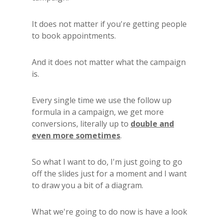
It does not matter if you're getting people
to book appointments.
And it does not matter what the campaign
is.
Every single time we use the follow up
formula in a campaign, we get more
conversions, literally up to
double and
even more sometimes
.
So what I want to do, I'm just going to go
off the slides just for a moment and I want
to draw you a bit of a diagram.
What we're going to do now is have a look