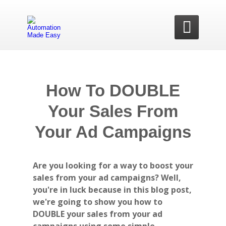

How To DOUBLE
Your Sales From
Your Ad Campaigns
Are you looking for a way to boost your
sales from your ad campaigns? Well,
you're in luck because in this blog post,
we're going to show you how to
DOUBLE your sales from your ad