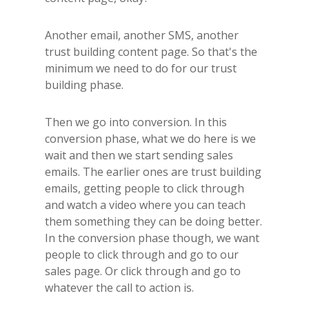
Another email, another SMS, another
trust building content page. So that's the
minimum we need to do for our trust
building phase.
Then we go into conversion. In this
conversion phase, what we do here is we
wait and then we start sending sales
emails. The earlier ones are trust building
emails, getting people to click through
and watch a video where you can teach
them something they can be doing better.
In the conversion phase though, we want
people to click through and go to our
sales page. Or click through and go to
whatever the call to action is.