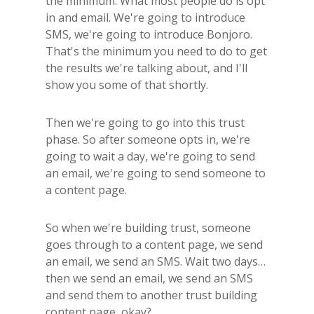
the minimum. What most people do is opt
in and email. We're going to introduce
SMS, we're going to introduce Bonjoro.
That's the minimum you need to do to get
the results we're talking about, and I'll
show you some of that shortly.
Then we're going to go into this trust
phase. So after someone opts in, we're
going to wait a day, we're going to send
an email, we're going to send someone to
a content page.
So when we're building trust, someone
goes through to a content page, we send
an email, we send an SMS. Wait two days…
then we send an email, we send an SMS
and send them to another trust building
content page, okay?