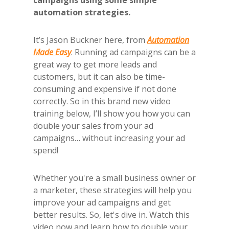
campaigns using some simple
automation strategies.
It’s Jason Buckner here, from
Automation
Made Easy
. Running ad campaigns can be a
great way to get more leads and
customers, but it can also be time-
consuming and expensive if not done
correctly. So in this brand new video
training below, I’ll show you how you can
double your sales from your ad
campaigns… without increasing your ad
spend!
Whether you're a small business owner or
a marketer, these strategies will help you
improve your ad campaigns and get
better results. So, let's dive in. Watch this
video now and learn how to double your