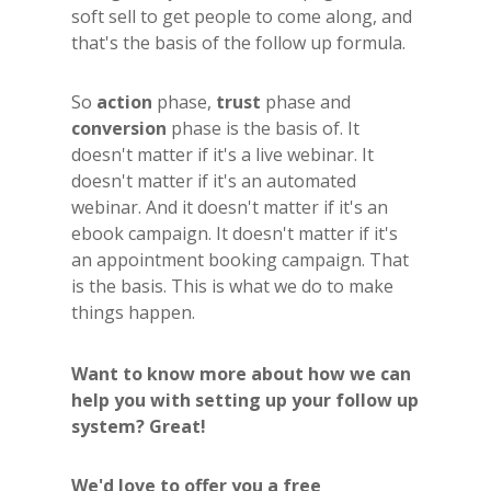
soft sell to get people to come along, and
that's the basis of the follow up formula.
So
action
phase,
trust
phase and
conversion
phase is the basis of. It
doesn't matter if it's a live webinar. It
doesn't matter if it's an automated
webinar. And it doesn't matter if it's an
ebook campaign. It doesn't matter if it's
an appointment booking campaign. That
is the basis. This is what we do to make
things happen.
Want to know more about how we can
help you with setting up your follow up
system? Great!
We'd love to offer you a free