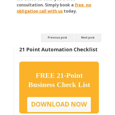
consultation.
Simply book a
free, no
obligation call with us
today.
Previous post
Next post
21 Point Automation Checklist
FREE 21-Point
Business Check List
DOWNLOAD NOW