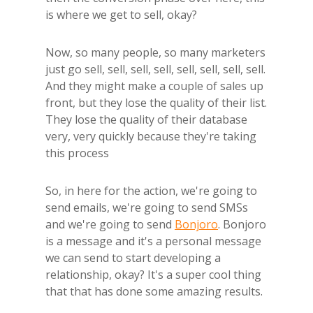
is where we get to sell, okay?
Now, so many people, so many marketers
just go sell, sell, sell, sell, sell, sell, sell, sell.
And they might make a couple of sales up
front, but they lose the quality of their list.
They lose the quality of their database
very, very quickly because they're taking
this process
So, in here for the action, we're going to
send emails, we're going to send SMSs
and we're going to send
Bonjoro
. Bonjoro
is a message and it's a personal message
we can send to start developing a
relationship, okay? It's a super cool thing
that that has done some amazing results.