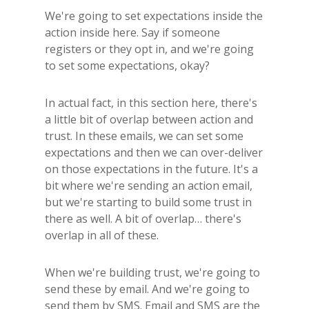
We're going to set expectations inside the
action inside here. Say if someone
registers or they opt in, and we're going
to set some expectations, okay?
In actual fact, in this section here, there's
a little bit of overlap between action and
trust. In these emails, we can set some
expectations and then we can over-deliver
on those expectations in the future. It's a
bit where we're sending an action email,
but we're starting to build some trust in
there as well. A bit of overlap… there's
overlap in all of these.
When we're building trust, we're going to
send these by email. And we're going to
send them by SMS. Email and SMS are the