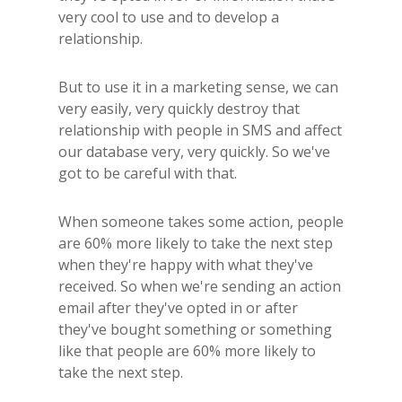
very cool to use and to develop a
relationship.
But to use it in a marketing sense, we can
very easily, very quickly destroy that
relationship with people in SMS and affect
our database very, very quickly. So we've
got to be careful with that.
When someone takes some action, people
are 60% more likely to take the next step
when they're happy with what they've
received. So when we're sending an action
email after they've opted in or after
they've bought something or something
like that people are 60% more likely to
take the next step.