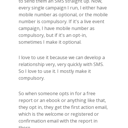
to send them an SMS straight up. Now,
every single campaign I run, I either have
mobile number as optional, or the mobile
number is compulsory. If it's a live event
campaign, I have mobile number as
compulsory, but if it's an opt-in,
sometimes I make it optional.
I love to use it because we can develop a
relationship very, very quickly with SMS.
So I love to use it. I mostly make it
compulsory.
So when someone opts in for a free
report or an ebook or anything like that,
they opt in, they get the first action email,
which is the welcome or registered or
confirmation email with the report in
there.