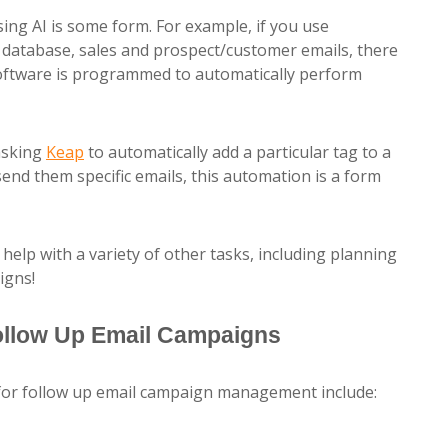
ing AI is some form. For example, if you use
database, sales and prospect/customer emails, there
software is programmed to automatically perform
asking
Keap
to automatically add a particular tag to a
nd them specific emails, this automation is a form
l help with a variety of other tasks, including planning
igns!
Follow Up Email Campaigns
 for follow up email campaign management include: