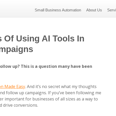
Small Business Automation
About Us
Serv
Of Using AI Tools In
ampaigns
 follow up? This is a question many have been
on Made Easy
. And it’s no secret what my thoughts
nd follow up campaigns. If you’ve been following me
er important for businesses of all sizes as a way to
 drive conversions.