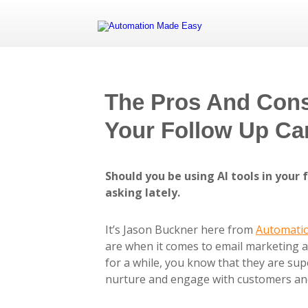
The Pros And Cons 
Your Follow Up C
Should you be using AI tools in your
asking lately.
It’s Jason Buckner here from
Automati
are when it comes to email marketing a
for a while, you know that they are sup
nurture and engage with customers and