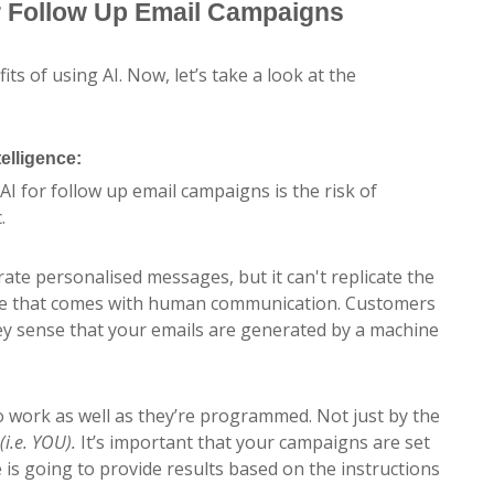
r Follow Up Email Campaigns
ts of using AI. Now, let’s take a look at the
elligence:
AI for follow up email campaigns is the risk of
.
ate personalised messages, but it can't replicate the
ce that comes with human communication. Customers
hey sense that your emails are generated by a machine
to work as well as they’re programmed. Not just by the
(i.e. YOU).
It’s important that your campaigns are set
e is going to provide results based on the instructions