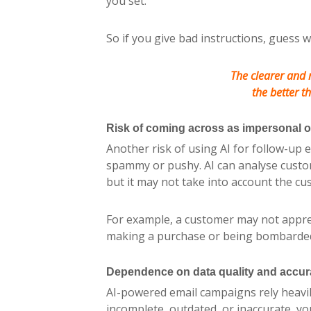
you set.
So if you give bad instructions, guess w
The clearer and 
the better th
Risk of coming across as impersonal 
Another risk of using AI for follow-up 
spammy or pushy. AI can analyse custom
but it may not take into account the cu
For example, a customer may not apprec
making a purchase or being bombarde
Dependence on data quality and accur
AI-powered email campaigns rely heavily
incomplete, outdated, or inaccurate, y