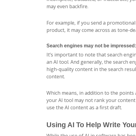
may even backfire.
For example, if you send a promotional
product, it may come across as tone-dea
Search engines may not be impressed
It’s important to note that search engi
an AI tool. And generally, the search e
high-quality content in the search res
content.
Which means, in addition to the points
your AI tool may not rank your content as
use the AI content as a first draft.
Using AI To Help Write Yo
While the use of AI in software has bee