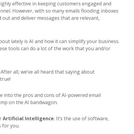
 highly effective in keeping customers engaged and
nnel. However, with so many emails flooding inboxes
nd out and deliver messages that are relevant,
t lately is AI and how it can simplify your business.
ese tools can do a lot of the work that you and/or
?
After all, we’ve all heard that saying about
true!
ive into the pros and cons of AI-powered email
ump on the AI bandwagon.
or
Artificial Intelligence
. It’s the use of software,
 for you.