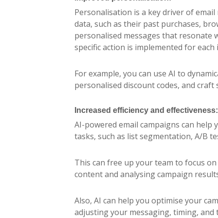
Personalisation is a key driver of emai
data, such as their past purchases, br
personalised messages that resonate w
specific action is implemented for each
For example, you can use AI to dynami
personalised discount codes, and craft s
Increased efficiency and effectiveness:
AI-powered email campaigns can help y
tasks, such as list segmentation, A/B te
This can free up your team to focus on 
content and analysing campaign results
Also, AI can help you optimise your c
adjusting your messaging, timing, and t