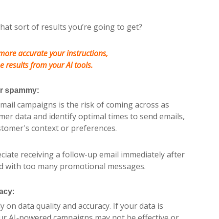
hat sort of results you’re going to get?
more accurate your instructions,
e results from your AI tools.
or spammy:
email campaigns is the risk of coming across as
er data and identify optimal times to send emails,
stomer's context or preferences.
iate receiving a follow-up email immediately after
d with too many promotional messages.
acy:
 on data quality and accuracy. If your data is
our AI-powered campaigns may not be effective or