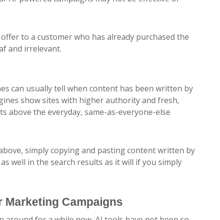
 offer to a customer who has already purchased the
f and irrelevant.
:
nes can usually tell when content has been written by
ngines show sites with higher authority and fresh,
ults above the everyday, same-as-everyone-else
 above, simply copying and pasting content written by
 well in the search results as it will if you simply
ur Marketing Campaigns
n around for a while now, AI tools have not been so