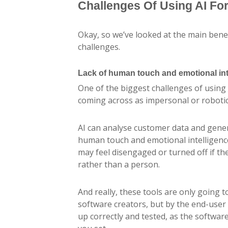
Challenges Of Using AI Fo
Okay, so we’ve looked at the main benefi
challenges.
Lack of human touch and emotional int
One of the biggest challenges of using 
coming across as impersonal or robotic
AI can analyse customer data and gener
human touch and emotional intelligen
may feel disengaged or turned off if t
rather than a person.
And really, these tools are only going 
software creators, but by the end-user
up correctly and tested, as the softwar