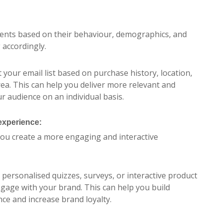
ments based on their behaviour, demographics, and
 accordingly.
 your email list based on purchase history, location,
rea. This can help you deliver more relevant and
r audience on an individual basis.
xperience:
ou create a more engaging and interactive
 personalised quizzes, surveys, or interactive product
age with your brand. This can help you build
ce and increase brand loyalty.