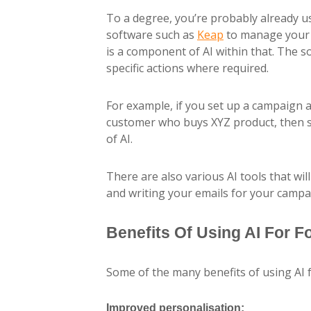
To a degree, you’re probably already us
software such as
Keap
to manage your 
is a component of AI within that. The 
specific actions where required.
For example, if you set up a campaign 
customer who buys XYZ product, then se
of AI.
There are also various AI tools that wil
and writing your emails for your campa
Benefits Of Using AI For 
Some of the many benefits of using AI
Improved personalisation: