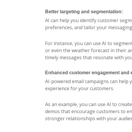
Better targeting and segmentation:
AI can help you identify customer seg
preferences, and tailor your messaging
For instance, you can use AI to segment
or even the weather forecast in their a
timely messages that resonate with you
Enhanced customer engagement and e
AI-powered email campaigns can help y
experience for your customers.
As an example, you can use AI to create
demos that encourage customers to eng
stronger relationships with your audien