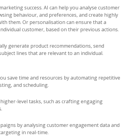
l marketing success. AI can help you analyse customer
owsing behaviour, and preferences, and create highly
ith them. Or personalisation can ensure that a
 individual customer, based on their previous actions.
cally generate product recommendations, send
ubject lines that are relevant to an individual.
ou save time and resources by automating repetitive
sting, and scheduling.
higher-level tasks, such as crafting engaging
.
ampaigns by analysing customer engagement data and
argeting in real-time.