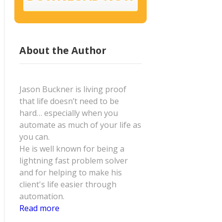
About the Author
Jason Buckner is living proof
that life doesn’t need to be
hard… especially when you
automate as much of your life as
you can.
He is well known for being a
lightning fast problem solver
and for helping to make his
client's life easier through
automation.
Read more