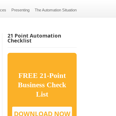
ices
Presenting
The Automation Situation
21 Point Automation
Checklist
FREE 21-Point
Business Check
List
DOWNLOAD NOW