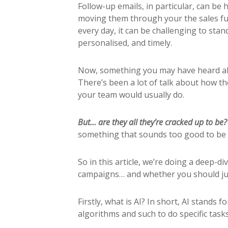
Follow-up emails, in particular, can be
moving them through your the sales fu
every day, it can be challenging to sta
personalised, and timely.
Now, something you may have heard abou
There’s been a lot of talk about how th
your team would usually do.
But… are they all they’re cracked up to be
something that sounds too good to be 
So in this article, we’re doing a deep-d
campaigns… and whether you should j
Firstly, what is AI? In short, AI stands f
algorithms and such to do specific tasks