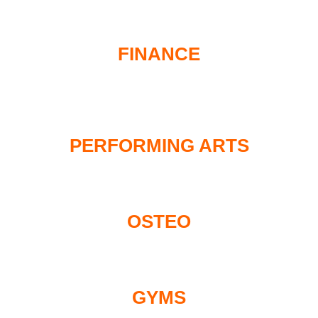
FINANCE
PERFORMING ARTS
OSTEO
GYMS