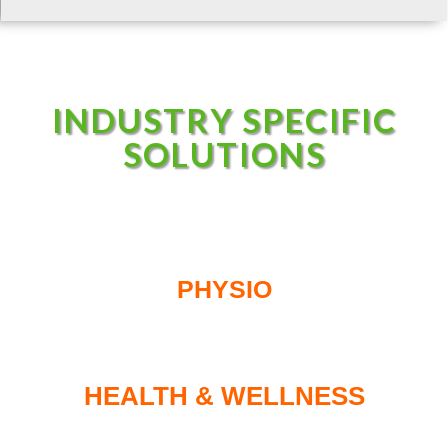
INDUSTRY SPECIFIC
SOLUTIONS
PHYSIO
HEALTH & WELLNESS