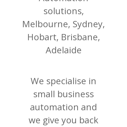
solutions,
Melbourne, Sydney,
Hobart, Brisbane,
Adelaide
We specialise in
small business
automation and
we give you back