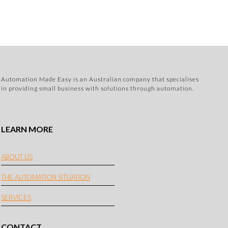
Automation Made Easy is an Australian company that specialises
in providing small business with solutions through automation.
LEARN MORE
ABOUT US
THE AUTOMATION SITUATION
SERVICES
CONTACT