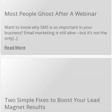
Most People Ghost After A Webinar
Want to know why SMS is so important in your
business? Email marketing is still alive—but it’s not the
only[...]
Read More
Two Simple Fixes to Boost Your Lead
Magnet Results