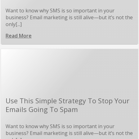
Want to know why SMS is so important in your
business? Email marketing is still alive—but it’s not the
only[...]
Read More
Use This Simple Strategy To Stop Your
Emails Going To Spam
Want to know why SMS is so important in your
business? Email marketing is still alive—but it’s not the