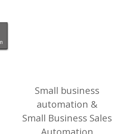
on
Small business
automation &
Small Business Sales
Automation