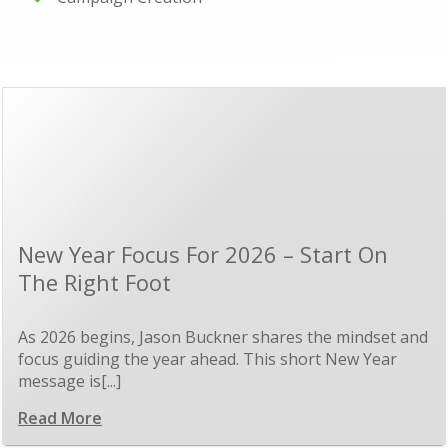
New Year Focus For 2026 – Start On
The Right Foot
As 2026 begins, Jason Buckner shares the mindset and
focus guiding the year ahead. This short New Year
message is[...]
Read More