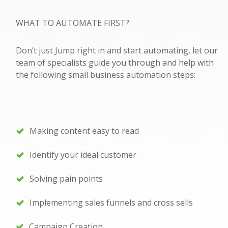
WHAT TO AUTOMATE FIRST?
Don’t just Jump right in and start automating, let our
team of specialists guide you through and help with
the following small business automation steps:
Making content easy to read
Identify your ideal customer
Solving pain points
Implementing sales funnels and cross sells
Campaign Creation