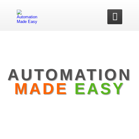

AUTOMATION
MADE
EASY