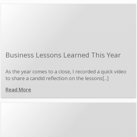
Business Lessons Learned This Year
As the year comes to a close, I recorded a quick video
to share a candid reflection on the lessons[...]
Read More