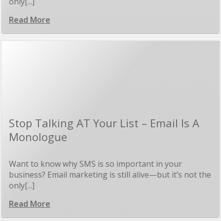
only[...]
Read More
Stop Talking AT Your List – Email Is A
Monologue
Want to know why SMS is so important in your
business? Email marketing is still alive—but it’s not the
only[...]
Read More