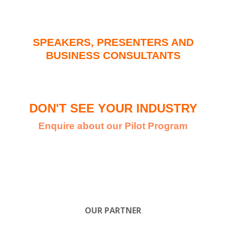
SPEAKERS, PRESENTERS AND
BUSINESS CONSULTANTS
DON'T SEE YOUR INDUSTRY
Enquire about our Pilot Program
OUR PARTNER