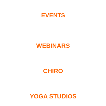
EVENTS
WEBINARS
CHIRO
YOGA STUDIOS