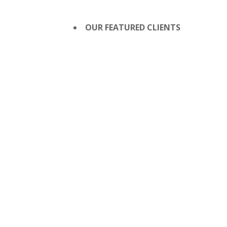
OUR FEATURED CLIENTS