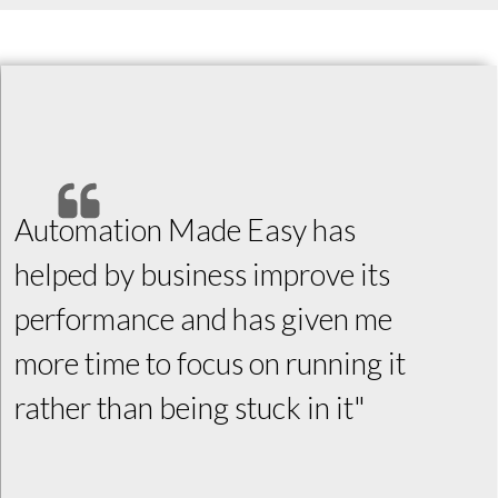
Automation Made Easy has
helped by business improve its
performance and has given me
more time to focus on running it
rather than being stuck in it"