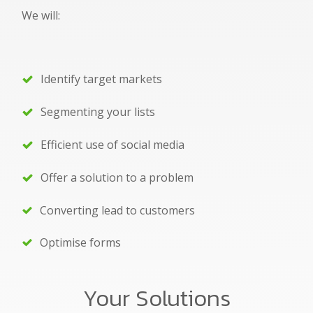
We will:
Identify target markets
Segmenting your lists
Efficient use of social media
Offer a solution to a problem
Converting lead to customers
Optimise forms
Your Solutions