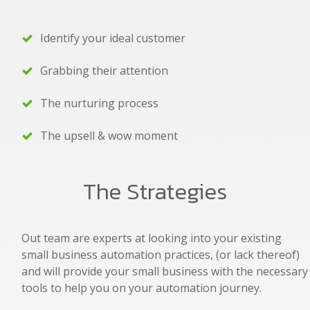
Identify your ideal customer
Grabbing their attention
The nurturing process
The upsell & wow moment
The Strategies
Out team are experts at looking into your existing
small business automation practices, (or lack thereof)
and will provide your small business with the necessary
tools to help you on your automation journey.