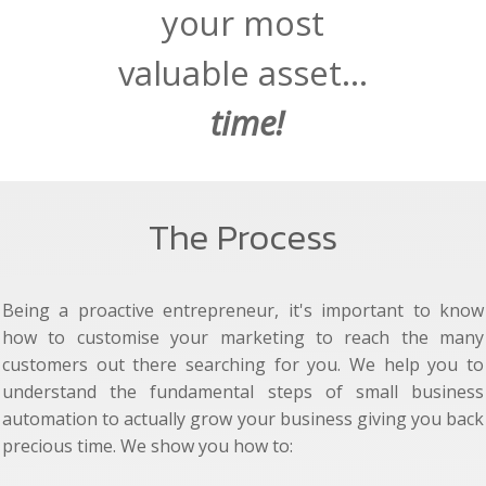
your most
valuable asset...
time!
The Process
Being a proactive entrepreneur, it's important to know
how to customise your marketing to reach the many
customers out there searching for you. We help you to
understand the fundamental steps of small business
automation to actually grow your business giving you back
precious time. We show you how to: